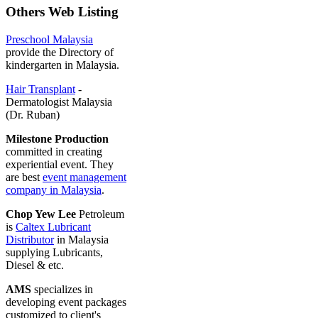
Others Web Listing
Preschool Malaysia
provide the Directory of
kindergarten in Malaysia.
Hair Transplant
-
Dermatologist Malaysia
(Dr. Ruban)
Milestone Production
committed in creating
experiential event. They
are best
event management
company in Malaysia
.
Chop Yew Lee
Petroleum
is
Caltex Lubricant
Distributor
in Malaysia
supplying Lubricants,
Diesel & etc.
AMS
specializes in
developing event packages
customized to client's