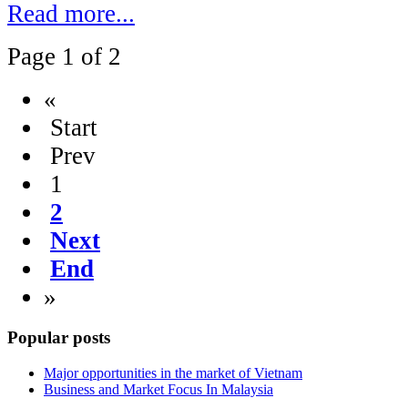
Read more...
Page 1 of 2
«
Start
Prev
1
2
Next
End
»
Popular posts
Major opportunities in the market of Vietnam
Business and Market Focus In Malaysia