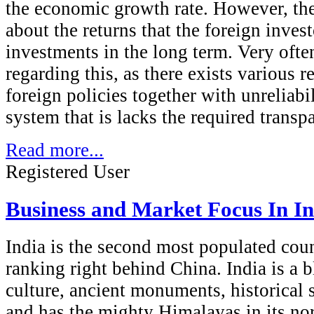
the economic growth rate. However, th
about the returns that the foreign invest
investments in the long term. Very often
regarding this, as there exists various r
foreign policies together with unreliabil
system that is lacks the required transp
Read more...
Registered User
Business and Market Focus In In
India is the second most populated coun
ranking right behind China. India is a 
culture, ancient monuments, historical si
and has the mighty Himalayas in its no