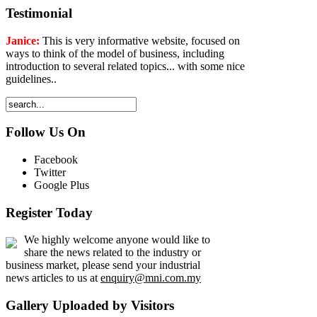
Testimonial
Janice:
This is very informative website, focused on
ways to think of the model of business, including
introduction to several related topics... with some nice
guidelines..
Follow Us On
Facebook
Twitter
Google Plus
Register Today
We highly welcome anyone would like to
share the news related to the industry or
business market, please send your industrial
news articles to us at
enquiry@mni.com.my
Gallery Uploaded by Visitors