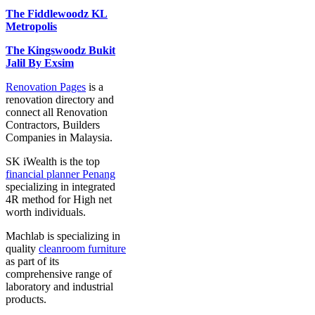
The Fiddlewoodz KL
Metropolis
The Kingswoodz Bukit
Jalil By Exsim
Renovation Pages
is a
renovation directory and
connect all Renovation
Contractors, Builders
Companies in Malaysia.
SK iWealth is the top
financial planner Penang
specializing in integrated
4R method for High net
worth individuals.
Machlab is specializing in
quality
cleanroom furniture
as part of its
comprehensive range of
laboratory and industrial
products.