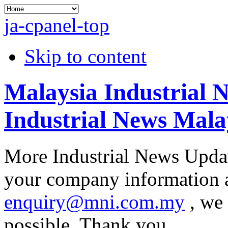
ja-cpanel-top
Skip to content
Malaysia Industrial 
Industrial News Mala
More Industrial News Updat
your company information at
enquiry@mni.com.my
, we 
possible. Thank you.