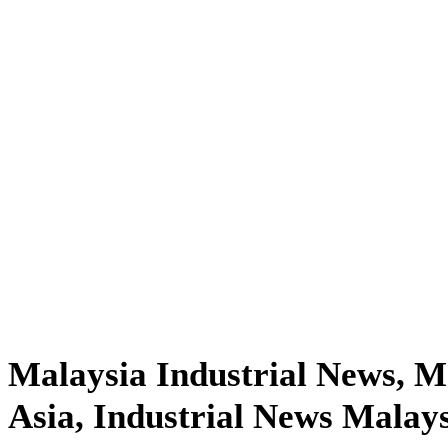
Malaysia Industrial News, 
Asia, Industrial News Malay