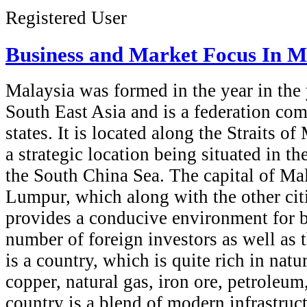
Registered User
Business and Market Focus In M
Malaysia was formed in the year in the 
South East Asia and is a federation com
states. It is located along the Straits o
a strategic location being situated in th
the South China Sea. The capital of Ma
Lumpur, which along with the other citi
provides a conducive environment for 
number of foreign investors as well as t
is a country, which is quite rich in natu
copper, natural gas, iron ore, petroleum
country is a blend of modern infrastruct