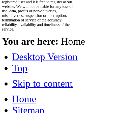
registered user and it is free to register at our
website. We will not be liable for any loss of
use, data, profits or non-deliveries,
misdeliveries, suspension or interruption,
termination of service of the accuracy,
reliability, availability and timeliness of the
service.
You are here:
Home
Desktop Version
Top
Skip to content
Home
Sitemap