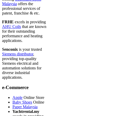
Malaysia
offers the
professional services of
patent, franchise & etc.
FRHE
excels in providing
AHU Coils
that are known
for their outstanding
performance and heating
applications.
Senconix
is your trusted
Siemens distributor
,
providing top-quality
Siemens electrical and
automation solutions for
diverse industrial
applications.
e-Commerce
Apple
Online Store
Baby Shoes
Online
Paper Malaysia
Yachtrental.my