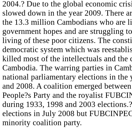
2004.? Due to the global economic crisi
slowed down in the year 2009. There ar
the 13.3 million Cambodians who are li
government hopes and are struggling to 
living of these poor citizens. The const
democratic system which was reestablis
killed most of the intellectuals and the c
Cambodia. The warring parties in Camb
national parliamentary elections in the
and 2008. A coalition emerged betwee
People?s Party and the royalist FUBC
during 1933, 1998 and 2003 elections.
elections in July 2008 but FUBCINPEC
minority coalition party.