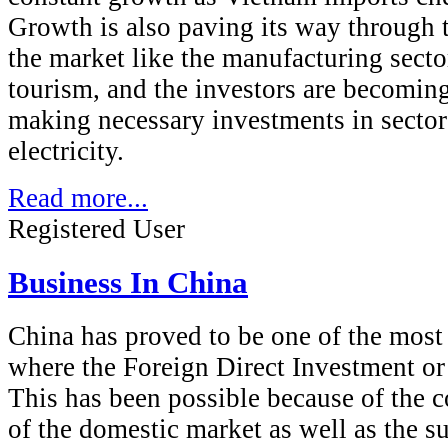
Growth is also paving its way through t
the market like the manufacturing secto
tourism, and the investors are becoming 
making necessary investments in sector
electricity.
Read more...
Registered User
Business In China
China has proved to be one of the most
where the Foreign Direct Investment or
This has been possible because of the 
of the domestic market as well as the su