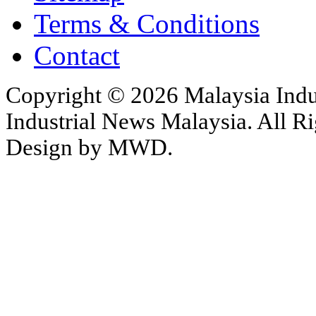
Terms & Conditions
Contact
Copyright © 2026 Malaysia Indu
Industrial News Malaysia. All Ri
Design by MWD.