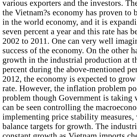
various exporters and the investors. T
the Vietnam?s economy has proven to b
in the world economy, and it is expandi
seven percent a year and this rate has b
2002 to 2011. One can very well imagi
success of the economy. On the other 
growth in the industrial production at t
percent during the above-mentioned per
2012, the economy is expected to grow 
rate. However, the inflation problem po
problem though Government is taking v
can be seen controlling the macroecono
implementing price stability measures,
balance targets for growth. The industr
constant growth as Vietnam imports che