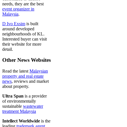
needs, they are the best
event organizer in
Malaysia
.
D Ivo Exsim
is built
around developed
neighbourhoods of KL.
Interested buyer can visit
their website for more
detail.
Other News Websites
Read the latest
Malaysian
property and real estate
news
, reviews and market
about property.
Ultra Span
is a provider
of environmentally
sustainable
wastewater
treatment Malaysia
Intellect Worldwide
is the
leading
trademark agent