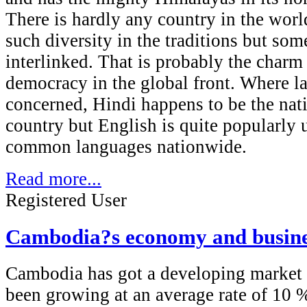
There is hardly any country in the wor
such diversity in the traditions but som
interlinked. That is probably the charm 
democracy in the global front. Where l
concerned, Hindi happens to be the nat
country but English is quite popularly 
common languages nationwide.
Read more...
Registered User
Cambodia?s economy and busine
Cambodia has got a developing market
been growing at an average rate of 10 %