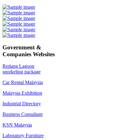
Government &
Companies Websites
Redang Lagoon
snorkeling package
Car Rental Malaysia
Malaysia Exhibition
Industrial Directory
Business Consultant
KSN Malaysia
Laboratory Furniture