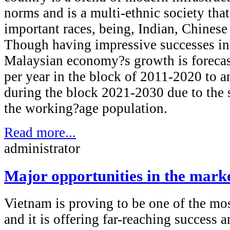
norms and is a multi-ethnic society tha
important races, being, Indian, Chinese
Though having impressive successes in 
Malaysian economy?s growth is forecas
per year in the block of 2011-2020 to a
during the block 2021-2030 due to the 
the working?age population.
Read more...
administrator
Major opportunities in the mark
Vietnam is proving to be one of the mo
and it is offering far-reaching success 