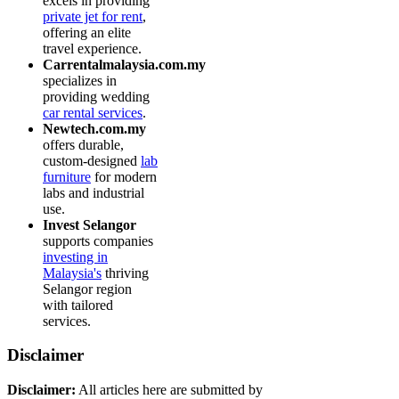
excels in providing
private jet for rent
,
offering an elite
travel experience.
Carrentalmalaysia.com.my
specializes in
providing wedding
car rental services
.
Newtech.com.my
offers durable,
custom-designed
lab
furniture
for modern
labs and industrial
use.
Invest Selangor
supports companies
investing in
Malaysia's
thriving
Selangor region
with tailored
services.
Disclaimer
Disclaimer:
All articles here are submitted by